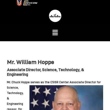
Mr. William Hoppe
Associate Director, Science, Technology, &
Engineering
Mr. Chuck Hoppe serves as
the C5ISR Center Associate Director for
Science,
Technology,
&
Engineering
(Assoc. Dir.