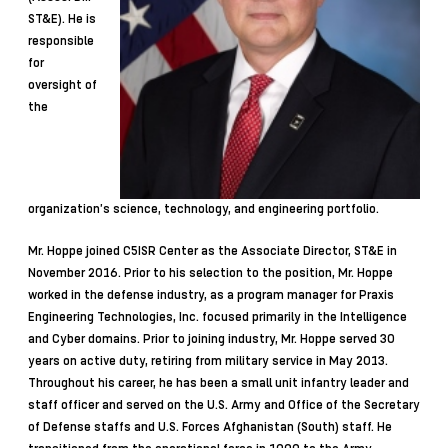
ST&E). He is
responsible
for
oversight of
the
organization’s science, technology, and engineering portfolio.
Mr. Hoppe joined C5ISR Center as the Associate Director, ST&E in
November 2016. Prior to his selection to the position, Mr. Hoppe
worked in the defense industry, as a program manager for Praxis
Engineering Technologies, Inc. focused primarily in the Intelligence
and Cyber domains. Prior to joining industry, Mr. Hoppe served 30
years on active duty, retiring from military service in May 2013.
Throughout his career, he has been a small unit infantry leader and
staff officer and served on the U.S. Army and Office of the Secretary
of Defense staffs and U.S. Forces Afghanistan (South) staff. He