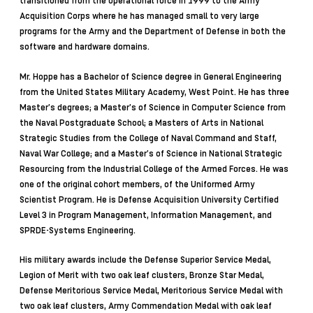
transitioned from the operational force in 1999 to the Army
Acquisition Corps where he has managed small to very large
programs for the Army and the Department of Defense in both the
software and hardware domains.
Mr. Hoppe has a Bachelor of Science degree in General Engineering
from the United States Military Academy, West Point. He has three
Master’s degrees; a Master’s of Science in Computer Science from
the Naval Postgraduate School; a Masters of Arts in National
Strategic Studies from the College of Naval Command and Staff,
Naval War College; and a Master’s of Science in National Strategic
Resourcing from the Industrial College of the Armed Forces. He was
one of the original cohort members, of the Uniformed Army
Scientist Program. He is Defense Acquisition University Certified
Level 3 in Program Management, Information Management, and
SPRDE-Systems Engineering.
His military awards include the Defense Superior Service Medal,
Legion of Merit with two oak leaf clusters, Bronze Star Medal,
Defense Meritorious Service Medal, Meritorious Service Medal with
two oak leaf clusters, Army Commendation Medal with oak leaf