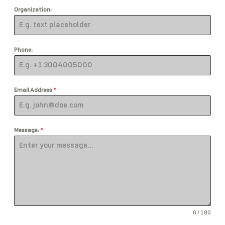
Organization:
Phone:
Email Address
*
Message:
*
0 / 180