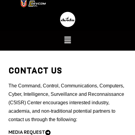
CONTACT US
The
Command, Control, Communications, Computers,
Cyber, Intelligence, Surveillance and Reconnaissance
(
C5ISR) Center encourages interested industry,
academia, and non-traditional potential partners to
contact us through the following:
MEDIA REQUEST