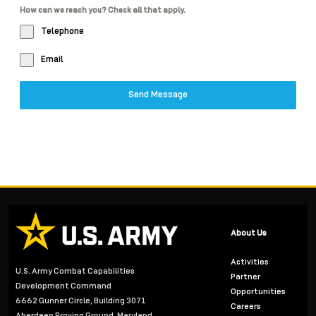
How can we reach you? Check all that apply.
Telephone
Email
Send Message
About Us
Activities
U.S. Army Combat Capabilities
Partner
Development Command
Opportunities
6662 Gunner Circle, Building 3071
Careers
Aberdeen Proving Ground, Maryland