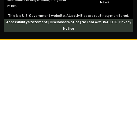
News
21005
This is a U.S. Government website. All activities are routinely monitored.
Accessibility Statement
|
Disclaimer Notice
|
No Fear Act
|
iSALUTE
|
Privacy
Notice