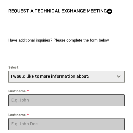
REQUEST A TECHNICAL EXCHANGE MEETING
Have additional
inquiries
? Please complete the form below.
Select
I would like to more information about:
First name:
*
Last name:
*