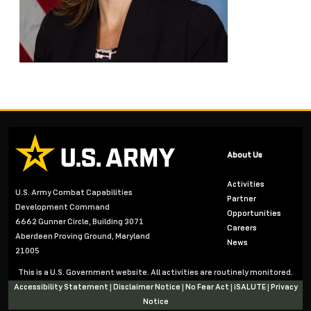
About Us
Activities
U.S. Army Combat Capabilities
Partner
Development Command
Opportunities
6662 Gunner Circle, Building 3071
Careers
Aberdeen Proving Ground, Maryland
News
21005
This is a U.S. Government website. All activities are routinely monitored.
Accessibility Statement
|
Disclaimer Notice
|
No Fear Act
|
iSALUTE
|
Privacy
Notice