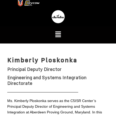
Kimberly Ploskonka
Principal Deputy Director
Engineering and Systems Integration
Directorate
Ms. Kimberly Ploskonka serves as the C5ISR Center’s
Principal Deputy Director of Engineering and Systems
Integration at Aberdeen Proving Ground, Maryland. In this