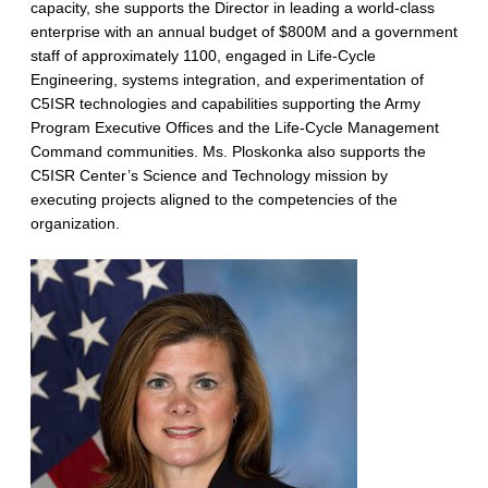
capacity, she supports the Director in leading a world-class
enterprise with an annual budget of $800M and a government
staff of approximately 1100, engaged in Life-Cycle
Engineering, systems integration, and experimentation of
C5ISR technologies and capabilities supporting the Army
Program Executive Offices and the Life-Cycle Management
Command communities. Ms. Ploskonka also supports the
C5ISR Center’s Science and Technology mission by
executing projects aligned to the competencies of the
organization.